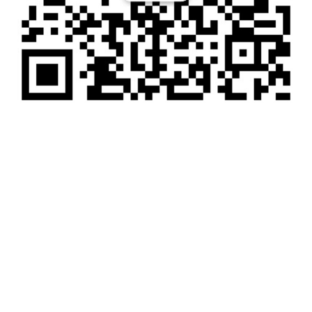
电话：
18201073550