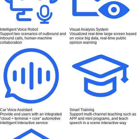
Intelligent Voice Robot
Visual Analysis System
Support two scenarios of outbound and
Visualized real-time large screen based
inbound calls, human-machine
on voice big data, real-time public
collaboration
opinion warning
Car Voice Assistant
Smart Training
Provide end users with an integrated
Support multi-channel teaching such as
“cloud + terminal + core” automotive
APP and mini programs, and teach
intelligent interactive service
speech in a scene interactive way