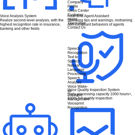
Company
Profile
News Center
Customer
Voice Analysis System
Real-time Agent Assistant
cases
Realize second-level analysis, with the
Speaking tips and warnings, restraining
Talent Plan
highest recognition rate in insurance,
non-compliant behaviors of agents
Contact Us
banking and other fields
Speech
Recognition
Text to
Speech
Natural
Language
Processing
Speech
Analysis
Voice Wake-
Voice Quality Inspection System
up
Daily processing capacity 1000 hours+,
Dialogue
100% full quality inspection
Management
Voiceprint
Recognition