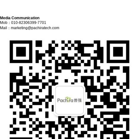
Media Communication
Mob：010-82306399-7701
Mail：
marketing@pachiratech.com