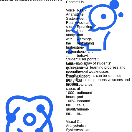
Contact Us
Voice
Real-
Analysis
time
System
Agent
Realize
Assistant
second-
Speaking
level
tips
analysis,
and
with
warnings,
the
restraining
highest
non-
recognition
compliant
...
behavi...
Student user portrait
Detailed display of students'
Voice
Intelligent
achievements, learning progress and
Quality
Voice
strengths and weaknesses
Inspection
Robot
Excellent students can be selected
System
Support
according to comprehensive scores and
Daily
two
ranking
processing
scenarios
capacity
of
1000
outbound
hours+,
and
100%
inbound
full
calls,
quality
human-
ins...
m...
Visual
Car
Analysis
Voice
System
Assistant