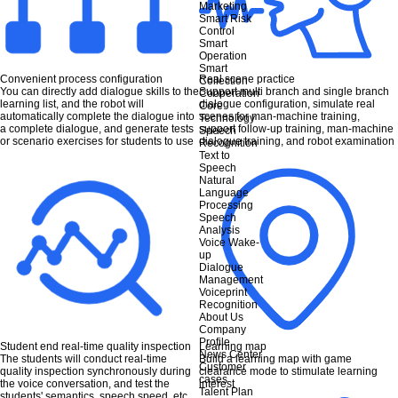
Marketing
Smart Risk
Control
Smart
Operation
Smart
Convenient process configuration
Real scene practice
Collection
You can directly add dialogue skills to the
Support multi branch and single branch
Cooperation
learning list, and the robot will
dialogue configuration, simulate real
Core
automatically complete the dialogue into
scenes for man-machine training,
Technology
a complete dialogue, and generate tests
support follow-up training, man-machine
Speech
or scenario exercises for students to use
dialogue training, and robot examination
Recognition
Text to
Speech
Natural
Language
Processing
Speech
Analysis
Voice Wake-
up
Dialogue
Management
Voiceprint
Recognition
About Us
Company
Profile
Student end real-time quality inspection
Learning map
News Center
The students will conduct real-time
Build a learning map with game
Customer
quality inspection synchronously during
clearance mode to stimulate learning
cases
the voice conversation, and test the
interest
Talent Plan
students' semantics, speech speed, etc