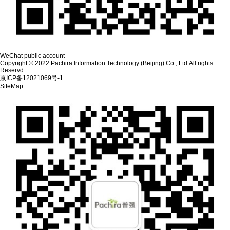
WeChat public account
Copyright © 2022 Pachira Information Technology (Beijing) Co., Ltd.All rights
Reservd
京ICP备12021069号-1
SiteMap