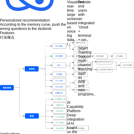
Visualized
Provide
real-
end
time
users
large
with
screen
an
Personalized recommendation
based
integrated
According to the memory curve, push the
on
“cloud
wrong questions to the students
voice
+
Features
big
terminal
行业痛点
data,
+ cor...
r...
Smart
Training
Support
multi-
channel
teaching
such
as
APP
and
mini
programs...
AI
Capability
Platform
Deep
integration
of AI
based
on the
Applications