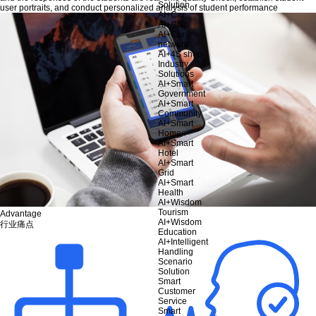
Solution
user portraits, and conduct personalized analysis of student performance
AI+Car
AI+Chip
AI+Car
network
AI+4S shop
Industry
Solutions
AI+Smart
Government
AI+Smart
Community
AI+Smart
Home
AI+Smart
Hotel
AI+Smart
Grid
AI+Smart
Health
AI+Wisdom
Tourism
Advantage
AI+Wisdom
行业痛点
Education
AI+Intelligent
Handling
Scenario
Solution
Smart
Customer
Service
Smart