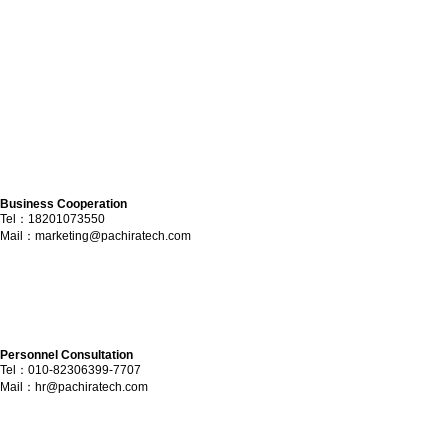
Business Cooperation
Tel：18201073550
Mail：
marketing@pachiratech.com
Personnel Consultation
Tel：010-82306399-7707
Mail：
hr@pachiratech.com