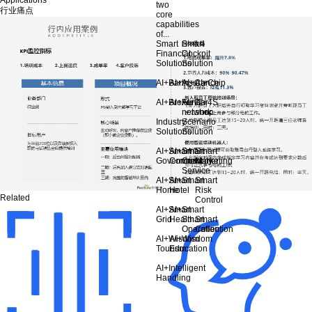
two
行业痛点
core
capabilities
of...
Smart
Smart
Financial
Cockpit
Solutions
Solution
AI+Bank
AI+Insurance
AI+Car
AI+Chip
AI+Broker
AI+Fund
AI+Car
AI+4S
network
shop
Industry
Scenario
Solutions
Solution
AI+Smart
AI+Smart
Smart
Smart
Government
Community
Customer
Marketing
Service
AI+Smart
AI+Smart
Smart
Home
Hotel
Risk
Related
Control
AI+Smart
AI+Smart
Grid
Health
Smart
Smart
Operation
Collection
AI+Wisdom
AI+Wisdom
Tourism
Education
AI+Intelligent
Handling