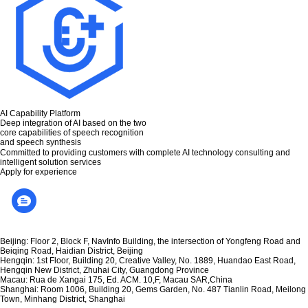
AI Capability Platform
Deep integration of AI based on the two
core capabilities of speech recognition
and speech synthesis
Committed to providing customers with complete AI technology consulting and
intelligent solution services
Apply for experience
Beijing: Floor 2, Block F, NavInfo Building, the intersection of Yongfeng Road and
Beiqing Road, Haidian District, Beijing
Hengqin: 1st Floor, Building 20, Creative Valley, No. 1889, Huandao East Road,
Hengqin New District, Zhuhai City, Guangdong Province
Macau: Rua de Xangai 175, Ed. ACM. 10,F, Macau SAR,China
Shanghai: Room 1006, Building 20, Gems Garden, No. 487 Tianlin Road, Meilong
Town, Minhang District, Shanghai