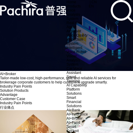
Home
| CN
Products
EN
Voice
Analysis
System
Real-time
Agent
Assistant
Voice Quality
Inspection
System
Intelligent
Voice Robot
Visual
Analysis
System
Car Voice
Assistant
AI+Broker
Smart
Tailor-made low-cost, high-performance, safe and reliable AI services for
Training
brokerage corporate customers to help customers upgrade smartly.
AI Capability
Industry Pain Points
Platform
Solution Products
Solutions
Advantage
Smart
Customer Case
Financial
Industry Pain Points
Solutions
行业痛点
AI+Bank
AI+Insurance
AI+Broker
AI+Fund
Smart
Cockpit