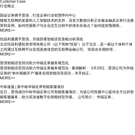
underlying AI technologies, reliable technical support, to achieve digital and
intelligent financial industry.
Deepen efforts in the financial and insurance fields
With more than 100,000 model data in the financial field, the recognition rate is
more accurate, and the product depth of insurance business lines.
Stable and reliable service support
Pre-sale, in-sale and after-sale technical support for all channels in the call center,
easily responding to hundreds of millions of users.
Support local deployment
Support local deployment, make data more secure and reliable, create value, and
build quality products and services.
Rich access methods
Support WebAPI, Android, iOS, Linux, Java SDK and other access modes, as well
as home-made system access, for customers to quickly access voice services to
meet different requirements.
Whole industry chain cooperation
Master AI core technology, has carried out strategic cooperation with many industry
service providers, can provide comprehensive intelligent upgrade and
customization needs.
Customer Case
行业痛点
国金证券携手普强，打造证券行业智慧呼叫中心
随着互联网的发展和人工智能技术的支持，语音大数据分析正在被金融及证券行业接
受和采用。如何挖掘客户与企业交互过程中的潜在价值点？如何提前预测风...
MORE>>