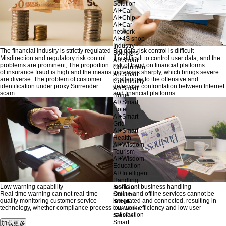
Solution
AI+Car
AI+Chip
AI+Car
network
AI+4S shop
Industry
The financial industry is strictly regulated
Big data risk control is difficult
Solutions
Misdirection and regulatory risk control
It is difficult to control user data, and the
AI+Smart
problems are prominent; The proportion
risk of fraud on financial platforms
Government
of insurance fraud is high and the means
increases sharply, which brings severe
AI+Smart
are diverse. The problem of customer
challenges to the offensive and
Community
identification under proxy Surrender
defensive confrontation between Internet
AI+Smart
scam
and financial platforms
Home
AI+Smart
Hotel
AI+Smart
Grid
AI+Smart
Health
AI+Wisdom
Tourism
AI+Wisdom
Education
AI+Intelligent
Handling
Low warning capability
Inefficient business handling
Scenario
Real-time warning can not real-time
Online and offline services cannot be
Solution
quality monitoring customer service
integrated and connected, resulting in
Smart
technology, whether compliance process
low work efficiency and low user
Customer
satisfaction
Service
Smart