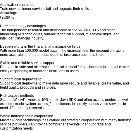
Application scenarios
Train new customer service staff and upgrade their skills
Advantage
行业痛点
Core technology advantages
The independent research and development of ASR, NLP, TTS and other