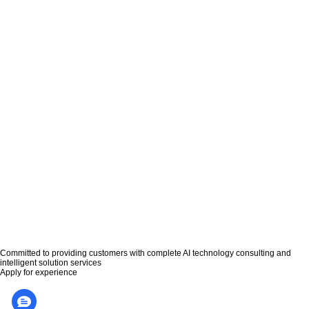
恒昌利通携手普强，升级部署智能语音质检分析系统
北京恒昌利通投资管理有限公司（以下简称“恒昌”）位于北京，是一家以个体和个体
之间通过互联网平台实现直接借贷的互联网金融公司。 恒昌在长期的管...
MORE>>
普强智能语音回访助力华福证券服务规范化
普强智能语音回访助力华福证券服务规范化 - 案例解析 - 3月29日，普强公司为华福
证券的“单向视频开户”服务实现智能语音回访，并开始正...
MORE>>
中标速递 | 新中标华福证券智能客服项目
近日，普强成功中标华福证券公司智能客服项目，为该公司投服中心提供全方位的智
能客服服务，助力其加速数字化智能转型升级。 公司简介： 华福证券...
MORE>>