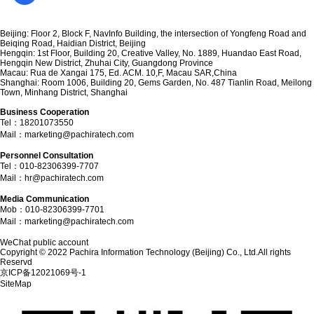
Committed to providing customers with complete AI technology consulting and
intelligent solution services
Apply for experience
Beijing: Floor 2, Block F, NavInfo Building, the intersection of Yongfeng Road and
Beiqing Road, Haidian District, Beijing
Hengqin: 1st Floor, Building 20, Creative Valley, No. 1889, Huandao East Road,
Hengqin New District, Zhuhai City, Guangdong Province
Macau: Rua de Xangai 175, Ed. ACM. 10,F, Macau SAR,China