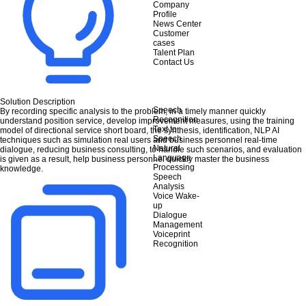
Company
Profile
News Center
Customer
cases
Talent Plan
Contact Us
Solution Description
Speech
By recording specific analysis to the problem, in a timely manner quickly
Recognition
understand position service, develop improvement measures, using the training
Text to
model of directional service short board, the synthesis, identification, NLP AI
Speech
techniques such as simulation real users and business personnel real-time
Natural
dialogue, reducing business consulting, to handle such scenarios, and evaluation
Language
is given as a result, help business personnel quickly master the business
Processing
knowledge.
Speech
Analysis
Voice Wake-
up
Dialogue
Management
Voiceprint
Recognition