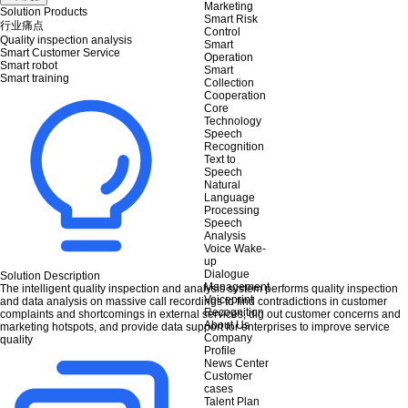
Marketing
Solution Products
Smart Risk
行业痛点
Control
Quality inspection analysis
Smart
Smart Customer Service
Operation
Smart robot
Smart
Smart training
Collection
Cooperation
Core
Technology
Speech
Recognition
Text to
Speech
Natural
Language
Processing
Speech
Analysis
Voice Wake-
up
Dialogue
Solution Description
Management
The intelligent quality inspection and analysis system performs quality inspection
Voiceprint
and data analysis on massive call recordings to find contradictions in customer
Recognition
complaints and shortcomings in external services, dig out customer concerns and
About Us
marketing hotspots, and provide data support for enterprises to improve service
Company
quality
Profile
News Center
Customer
cases
Talent Plan