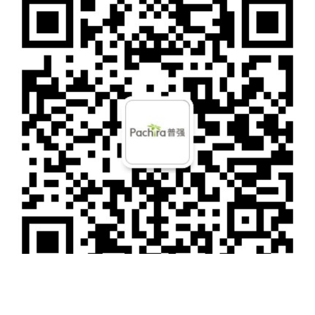
Shanghai: Room 1006, Building 20, Gems Garden, No. 487 Tianlin Road, Meilong
Town, Minhang District, Shanghai
Business Cooperation
Tel：18201073550
Mail：
marketing@pachiratech.com
Personnel Consultation
Tel：010-82306399-7707
Mail：
hr@pachiratech.com
Media Communication
Mob：010-82306399-7701
Mail：
marketing@pachiratech.com
WeChat public account
Copyright © 2022 Pachira Information Technology (Beijing) Co., Ltd.All rights
Reservd
京ICP备12021069号-1
SiteMap