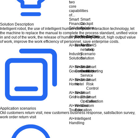
two
core
capabilities
of...
Smart
Smart
Financial
Cockpit
Solution Description
Solutions
Solution
Intelligent robot, the use of intelligent human-computer interaction technology, let
the machine to replace the manual to complete the process standard, unified voice
AI+Bank
AI+Insurance
AI+Car
AI+Chip
in and out of the work, the release of human processing difficult, high output value
of work, improve the work efficiency of personnel, save enterprise costs.
AI+Broker
AI+Fund
AI+Car
AI+4S
network
shop
Industry
Scenario
Solutions
Solution
AI+Smart
AI+Smart
Smart
Smart
Government
Community
Customer
Marketing
Service
AI+Smart
AI+Smart
Smart
Home
Hotel
Risk
Control
AI+Smart
AI+Smart
Grid
Health
Smart
Smart
Operation
Collection
AI+Wisdom
AI+Wisdom
Application scenarios
Tourism
Education
Old customers return visit, new customers business response, satisfaction survey,
work order return visit
AI+Intelligent
Handling