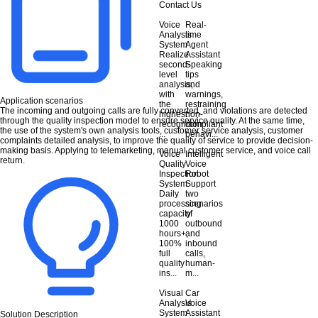
Contact Us
Voice
Real-
Analysis
time
System
Agent
Realize
Assistant
second-
Speaking
level
tips
analysis,
and
with
warnings,
Application scenarios
the
restraining
The incoming and outgoing calls are fully converted, and violations are detected
highest
non-
through the quality inspection model to ensure service quality. At the same time,
recognition
compliant
the use of the system's own analysis tools, customer service analysis, customer
...
behavi...
complaints detailed analysis, to improve the quality of service to provide decision-
making basis. Applying to telemarketing, manual customer service, and voice call
Voice
Intelligent
return.
Quality
Voice
Inspection
Robot
System
Support
Daily
two
processing
scenarios
capacity
of
1000
outbound
hours+,
and
100%
inbound
full
calls,
quality
human-
ins...
m...
Visual
Car
Analysis
Voice
System
Assistant
Solution Description