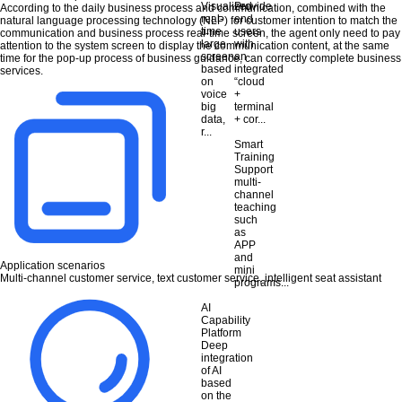
Visualized
Provide
According to the daily business process and communication, combined with the
real-
end
natural language processing technology (NLP) for customer intention to match the
time
users
communication and business process real-time screen, the agent only need to pay
large
with
attention to the system screen to display the communication content, at the same
screen
an
time for the pop-up process of business guidance, can correctly complete business
based
integrated
services.
on
“cloud
voice
+
big
terminal
data,
+ cor...
r...
Smart
Training
Support
multi-
channel
teaching
such
as
APP
and
Application scenarios
mini
Multi-channel customer service, text customer service, intelligent seat assistant
programs...
AI
Capability
Platform
Deep
integration
of AI
based
on the