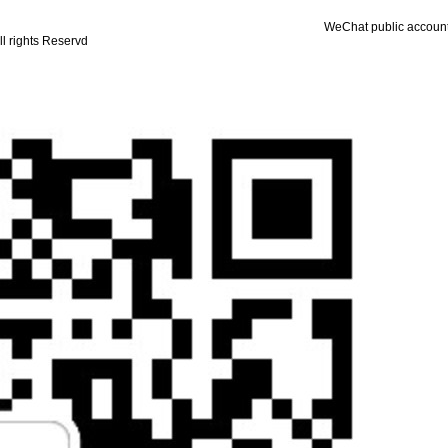
WeChat public accoun
ll rights Reservd