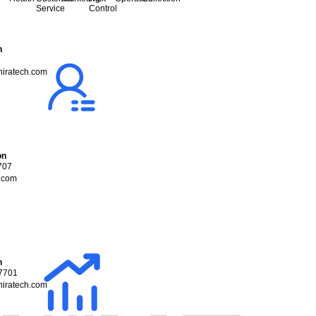
Service
Control
n
iratech.com
on
707
.com
n
7701
iratech.com