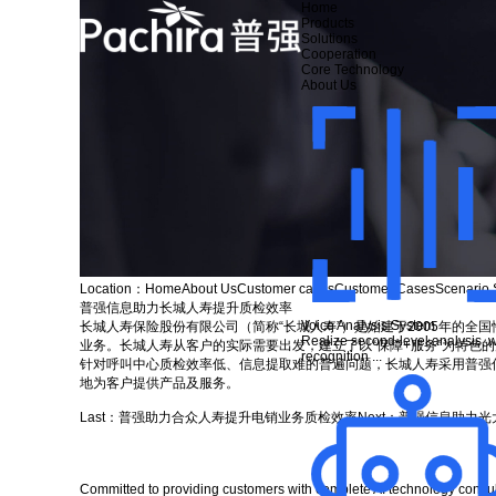
Home
Products
Solutions
Cooperation
Core Technology
About Us
Location：
Home
About Us
Customer cases
Customer Cases
Scenario 
普强信息助力长城人寿提升质检效率
Voice Analysis System
长城人寿保险股份有限公司（简称“长城人寿”）是始建于2005年的
Realize second-level analysis, w
业务。长城人寿从客户的实际需要出发，建立了以“保障+服务”为特色
recognition ...
针对呼叫中心质检效率低、信息提取难的普遍问题，长城人寿采用普强
地为客户提供产品及服务。
Last：
普强助力合众人寿提升电销业务质检效率
Next：
普强信息助力光
Committed to providing customers with complete AI technology consulti