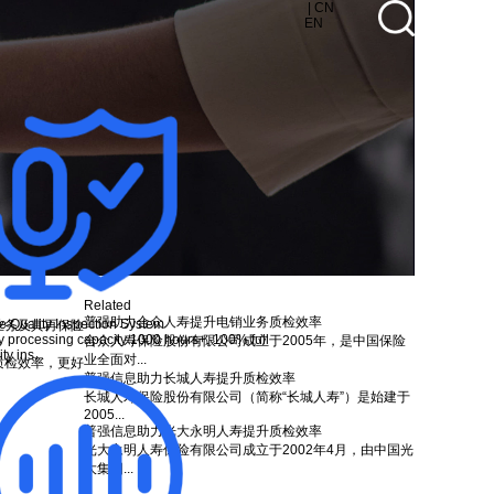
| CN
EN
Related
普强助力合众人寿提升电销业务质检效率
e Quality Inspection System
业务及其再保险
y processing capacity 1000 hours+, 100% full
合众人寿保险股份有限公司成立于2005年，是中国保险
ty ins...
业全面对...
质检效率，更好
普强信息助力长城人寿提升质检效率
长城人寿保险股份有限公司（简称“长城人寿”）是始建于
2005...
普强信息助力光大永明人寿提升质检效率
光大永明人寿保险有限公司成立于2002年4月，由中国光
大集团...