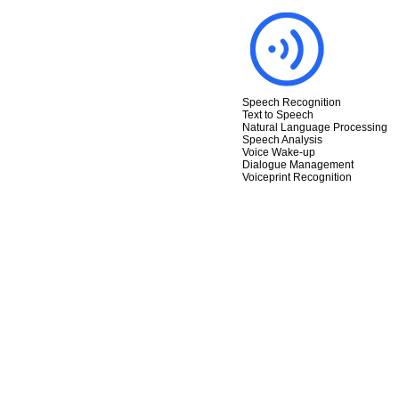
Speech Recognition
Text to Speech
Natural Language Processing
Speech Analysis
Voice Wake-up
Dialogue Management
Voiceprint Recognition