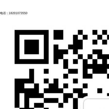
电话：
18201073550