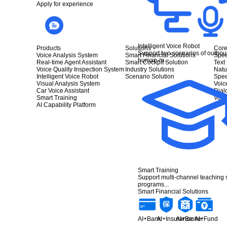
Apply for experience
Intelligent Voice Robot
Products
Solutions
Core
Support two scenarios of outbou
Voice Analysis System
Smart Financial Solutions
Spee
human-m...
Real-time Agent Assistant
Smart Cockpit Solution
Text
Voice Quality Inspection System
Industry Solutions
Natu
Intelligent Voice Robot
Scenario Solution
Spee
Visual Analysis System
Voic
Car Voice Assistant
Dia
Smart Training
Voic
AI Capability Platform
Smart Training
Support multi-channel teaching
programs...
Smart Financial Solutions
AI+Bank
AI+Insurance
AI+Broker
AI+Fund