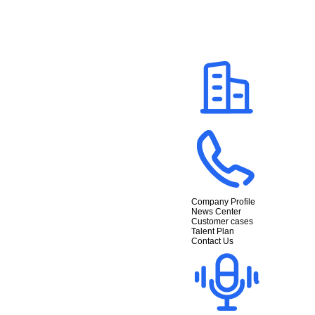
Company Profile
News Center
Customer cases
Talent Plan
Contact Us