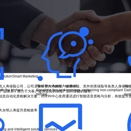
Solution
Smart Marketing
Real-time Agent Assistant
Voic
全国性人寿保险公司，公司主要经营人寿保险、健康保险、意外伤害保险等各类人身保险
ith the highest
Speaking tips and warnings, restraining non-compliant
Dail
的产品体系，致力于为客户提供适合的保险产品和便捷的服务。
behavi...
quali
信息自动化质检解决方案，对呼叫中心坐席通话进行智能语音质检与分析，有效提升
大永明人寿提升质检效率
ng and intelligent solution services