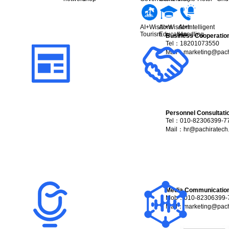
AI+Wisdom
AI+Wisdom
AI+Intelligent
Tourism
Education
Handling
Business Cooperatio
Tel：18201073550
Mail：
marketing@pach
Personnel Consultati
Tel：010-82306399-7
Mail：
hr@pachiratech
Media Communicatio
Mob：010-82306399-
Mail：
marketing@pach