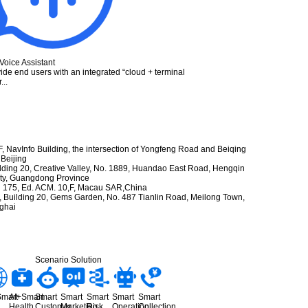
Voice Assistant
ide end users with an integrated “cloud + terminal
...
 F, NavInfo Building, the intersection of Yongfeng Road and Beiqing
 Beijing
ilding 20, Creative Valley, No. 1889, Huandao East Road, Hengqin
City, Guangdong Province
 175, Ed. ACM. 10,F, Macau SAR,China
Building 20, Gems Garden, No. 487 Tianlin Road, Meilong Town,
nghai
Scenario Solution
Smart
AI+Smart
Smart
Smart
Smart
Smart
Smart
Health
Customer
Marketing
Risk
Operation
Collection