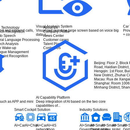
Visual Analysis System
Car 
 Technology
About Us
nd and inbound calls,
Visualized real-time large screen based on voice big
Prov
ch Recognition
Company Profile
data, r...
+ cor
 to Speech
News Center
ral Language Processing
Customer cases
ch Analysis
Talent Plan
e Wake-up
Contact Us
logue Management
eprint Recognition
Beijing: Floor 2, Block
Road, Haidian District,
Hengqin: 1st Floor, Bu
New District, Zhuhai 
Macau: Rua de Xangai
Shanghai: Room 1006, 
Minhang District, Sha
AI Capability Platform
 such as APP and mini
Deep integration of AI based on the two core
capabilities of...
Smart Cockpit Solution
Industry Solutions
AI+Car
AI+Chip
AI+Car
AI+4S
AI+Smart
AI+Smart
AI+Smart
AI+Smart
AI+
network
shop
Government
Community
Home
Hotel
Grid