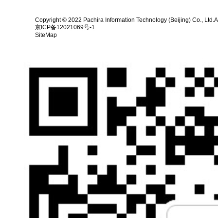
Copyright © 2022 Pachira Information Technology (Beijing) Co., Ltd.A
京ICP备12021069号-1
SiteMap